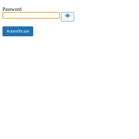
Password